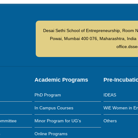
Desai Sethi School of Entrepreneurship, Room N
Powai, Mumbai 400 076, Maharashtra, I
office.dsse
Academic Programs
Pre-Incubati
PhD Program
IDEAS
In Campus Courses
WiE Women in En
ommittee
Minor Program for UG's
Others
s
Online Programs