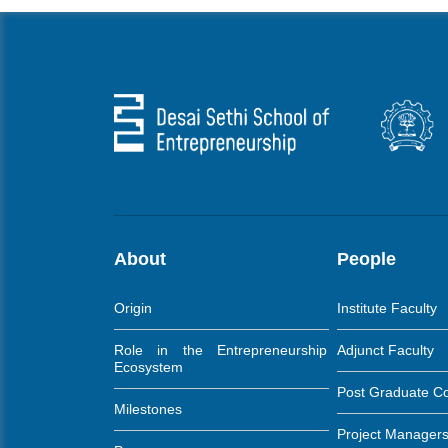
About
People
Origin
Institute Faculty
Role in the Entrepreneurship
Adjunct Faculty
Ecosystem
Post Graduate C
Milestones
Project Manager