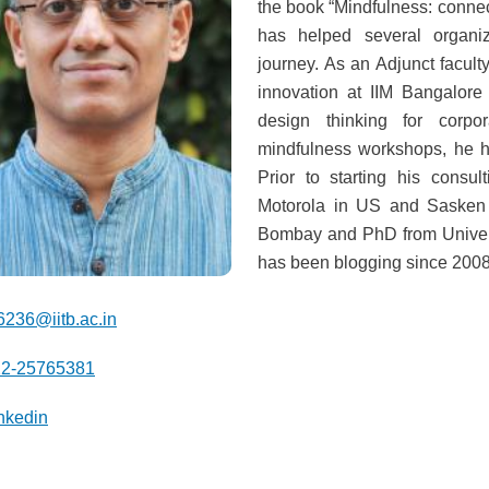
the book “Mindfulness: connec
has helped several organiz
journey. As an Adjunct facul
innovation at IIM Bangalor
design thinking for corpor
mindfulness workshops, he he
Prior to starting his consu
Motorola in US and Sasken 
Bombay and PhD from Univers
has been blogging since 2008
6236@iitb.ac.in
22-25765381
nkedin