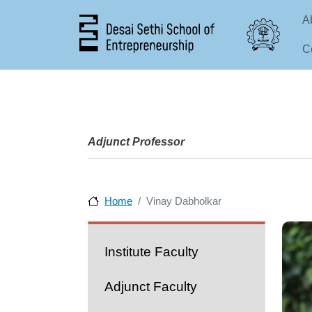
Ma
A
C
Adjunct Professor
Home
Vinay Dabholkar
People
Institute Faculty
Adjunct Faculty