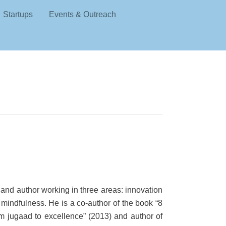
Startups
Events & Outreach
 and author working in three areas: innovation
 mindfulness. He is a co-author of the book “8
om jugaad to excellence” (2013) and author of