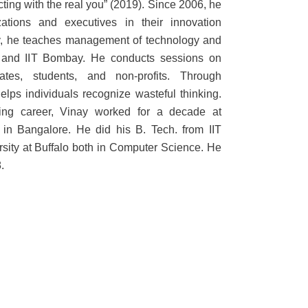
ting with the real you” (2019). Since 2006, he
ations and executives in their innovation
ty, he teaches management of technology and
e and IIT Bombay. He conducts sessions on
ates, students, and non-profits. Through
lps individuals recognize wasteful thinking.
lting career, Vinay worked for a decade at
in Bangalore. He did his B. Tech. from IIT
ity at Buffalo both in Computer Science. He
.