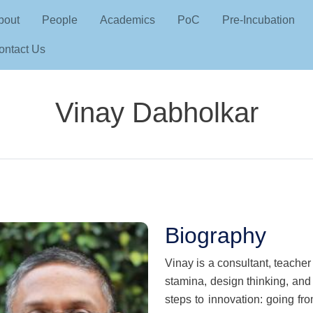
Skip to main content
in navigation
bout
People
Academics
PoC
Pre-Incubation
ontact Us
Vinay Dabholkar
Biography
Vinay is a consultant, teacher
stamina, design thinking, and
steps to innovation: going fr