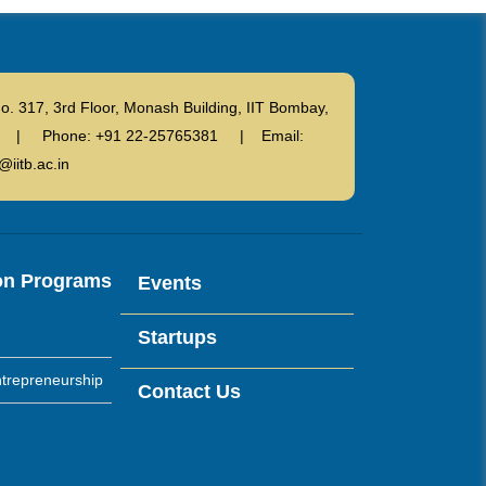
o. 317, 3rd Floor, Monash Building, IIT Bombay,
ndia | Phone: +91 22-25765381 | Email:
@iitb.ac.in
on Programs
Events
Startups
trepreneurship
Contact Us