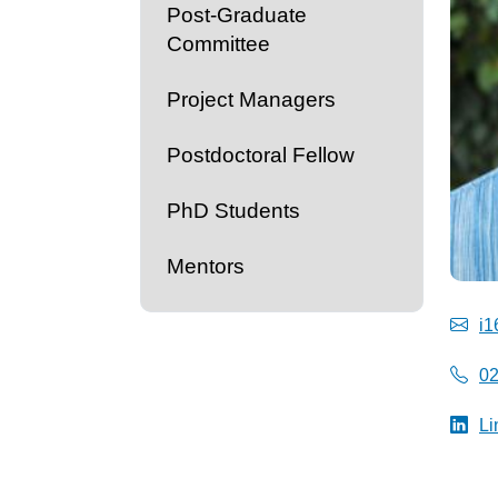
Post-Graduate
Committee
Project Managers
Postdoctoral Fellow
PhD Students
Mentors
i1
0
Li