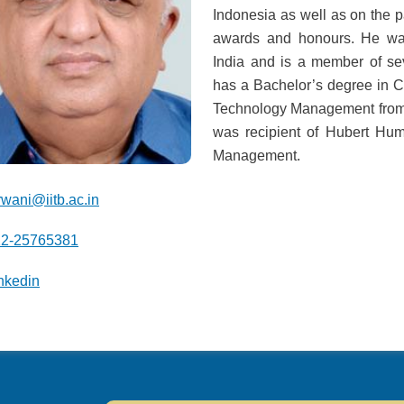
Indonesia as well as on the
awards and honours. He was
India and is a member of s
has a Bachelor’s degree in
Technology Management from 
was recipient of Hubert Hu
Management.
rwani@iitb.ac.in
22-25765381
nkedin