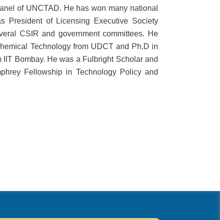
 panel of UNCTAD. He has won many national
 President of Licensing Executive Society
everal CSIR and government committees. He
 Chemical Technology from UDCT and Ph.D in
IIT Bombay. He was a Fulbright Scholar and
mphrey Fellowship in Technology Policy and