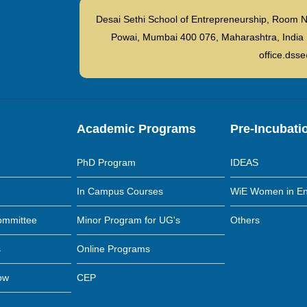
Desai Sethi School of Entrepreneurship, Room N
Powai, Mumbai 400 076, Maharashtra, I
office.dsse
Academic Programs
Pre-Incubati
PhD Program
IDEAS
In Campus Courses
WiE Women in En
ommittee
Minor Program for UG's
Others
s
Online Programs
low
CEP