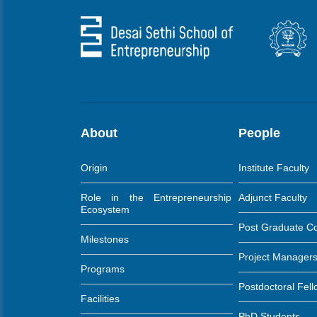
About
People
Origin
Institute Faculty
Role in the Entrepreneurship
Adjunct Faculty
Ecosystem
Post Graduate C
Milestones
Project Manager
Programs
Postdoctoral Fel
Facilities
PhD Students