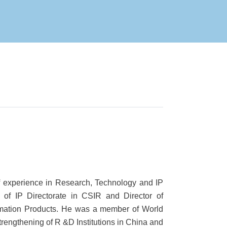
f experience in Research, Technology and IP
f IP Directorate in CSIR and Director of
rmation Products. He was a member of World
rengthening of R &D Institutions in China and