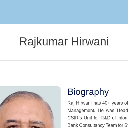
Skip to main content
Rajkumar Hirwani
Biography
Raj Hirwani has 40+ years o
Management. He was Head o
CSIR’s Unit for R&D of Info
Bank Consultancy Team for St