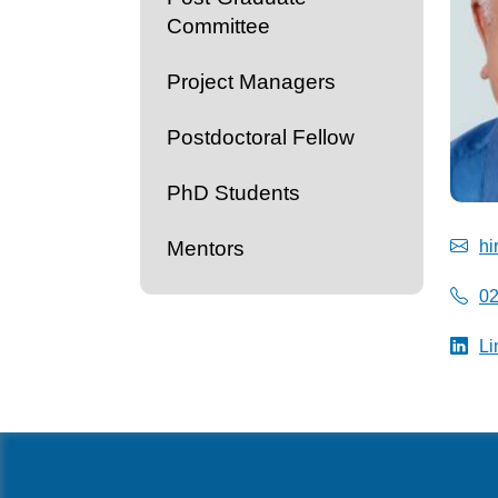
Committee
Project Managers
Postdoctoral Fellow
PhD Students
Mentors
hi
0
Li