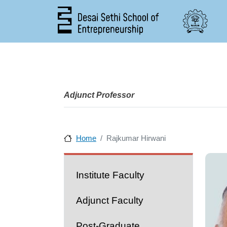
Adjunct Professor
Home
Rajkumar Hirwani
People
Institute Faculty
Adjunct Faculty
Post-Graduate