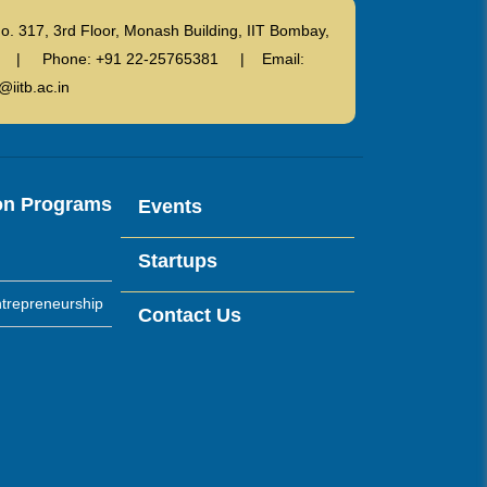
o. 317, 3rd Floor, Monash Building, IIT Bombay,
ndia | Phone: +91 22-25765381 | Email:
@iitb.ac.in
on Programs
Events
Startups
trepreneurship
Contact Us