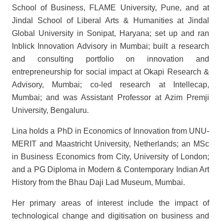
School of Business, FLAME University, Pune, and at
Jindal School of Liberal Arts & Humanities at Jindal
Global University in Sonipat, Haryana; set up and ran
Inblick Innovation Advisory in Mumbai; built a research
and consulting portfolio on innovation and
entrepreneurship for social impact at Okapi Research &
Advisory, Mumbai; co-led research at Intellecap,
Mumbai; and was Assistant Professor at Azim Premji
University, Bengaluru.
Lina holds a PhD in Economics of Innovation from UNU-
MERIT and Maastricht University, Netherlands; an MSc
in Business Economics from City, University of London;
and a PG Diploma in Modern & Contemporary Indian Art
History from the Bhau Daji Lad Museum, Mumbai.
Her primary areas of interest include the impact of
technological change and digitisation on business and