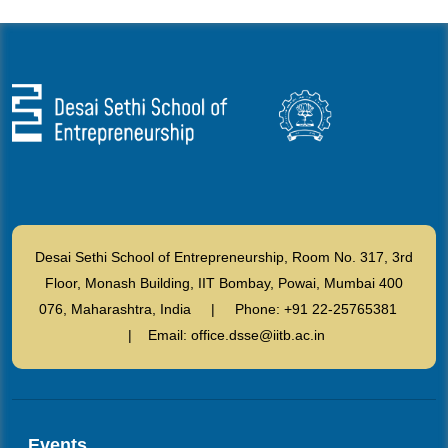
Desai Sethi School of Entrepreneurship, Room No. 317, 3rd
Floor, Monash Building, IIT Bombay, Powai, Mumbai 400
076, Maharashtra, India | Phone: +91 22-25765381
| Email: office.dsse@iitb.ac.in
Events