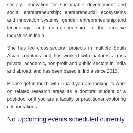
society; innovation for sustainable development and
social entrepreneurship; entrepreneurial ecosystems
and innovation systems; gender, entrepreneurship and
technology; and entrepreneurship in the creative
industries in India.
She has led cross-sectoral projects in multiple South
Asian countries and has worked with partners across
private, academic, non-profit and public sectors in India
and abroad, and has been based in India since 2013.
Please get in touch with Lina if you are looking to work
on related research areas as a doctoral student or a
post-doc, or if you are a faculty or practitioner exploring
collaborations.
No Upcoming events scheduled currently.