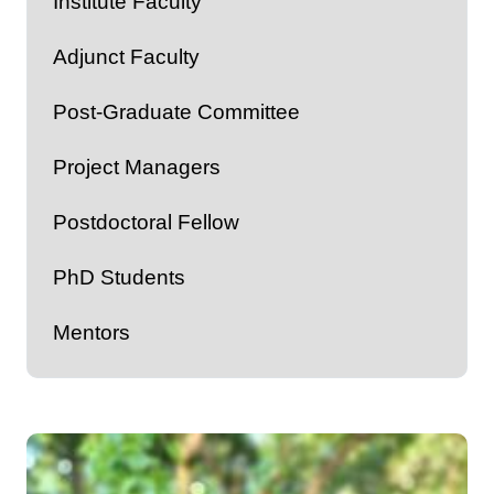
Institute Faculty
Adjunct Faculty
Post-Graduate Committee
Project Managers
Postdoctoral Fellow
PhD Students
Mentors