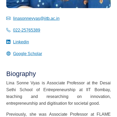
linasonnevyas@iitb.ac.in
022-25765389
Linkedin
Google Scholar
Biography
Lina Sonne Vyas is Associate Professor at the Desai
Sethi School of Entrepreneurship at IIT Bombay,
teaching and researching on innovation,
entrepreneurship and digitisation for societal good.
Previously, she was Associate Professor at FLAME