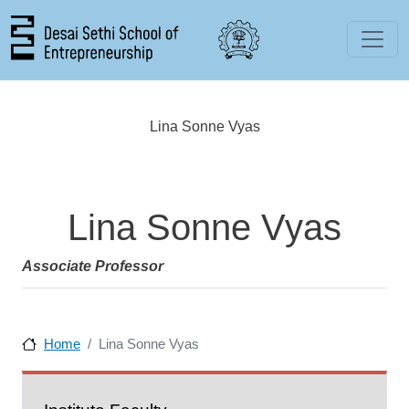
Skip to main content
Lina Sonne Vyas
Lina Sonne Vyas
Associate Professor
Home
Lina Sonne Vyas
People