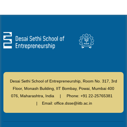
Desai Sethi School of Entrepreneurship, Room No. 317, 3rd
Floor, Monash Building, IIT Bombay, Powai, Mumbai 400
076, Maharashtra, India | Phone: +91 22-25765381
| Email: office.dsse@iitb.ac.in