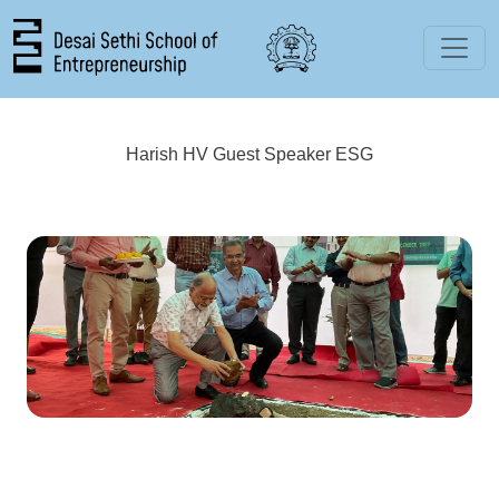
Skip to main content
Harish HV Guest Speaker ESG