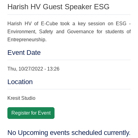
Harish HV Guest Speaker ESG
Harish HV of E-Cube took a key session on ESG -
Environment, Safety and Governance for students of
Entrepreneurship.
Event Date
Thu, 10/27/2022 - 13:26
Location
Kresit Studio
Register for Event
No Upcoming events scheduled currently.