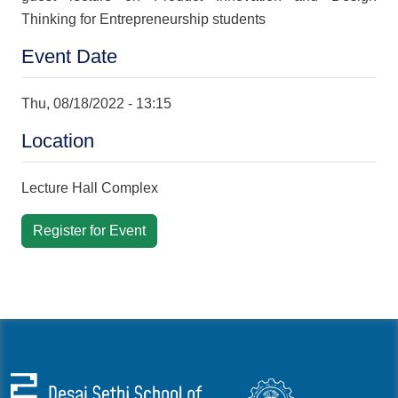
Thinking for Entrepreneurship students
Event Date
Thu, 08/18/2022 - 13:15
Location
Lecture Hall Complex
Register for Event