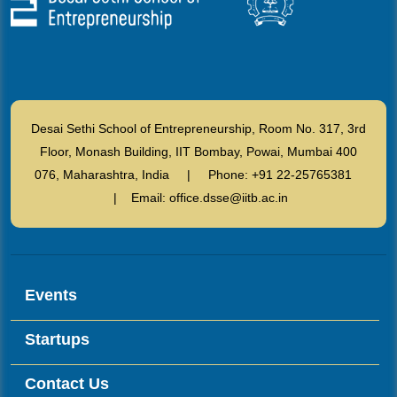
Desai Sethi School of Entrepreneurship, Room No. 317, 3rd
Floor, Monash Building, IIT Bombay, Powai, Mumbai 400
076, Maharashtra, India | Phone: +91 22-25765381
| Email: office.dsse@iitb.ac.in
Events
Startups
Contact Us