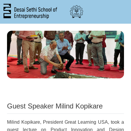
Skip to main content
Guest Speaker Milind Kopikare
Milind Kopikare, President Great Learning USA, took a
guest lecture on Product Innovation and Design