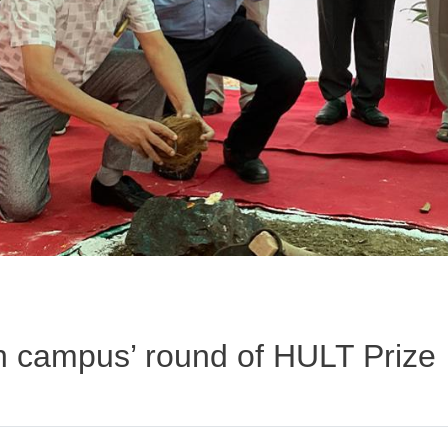
n campus’ round of HULT Prize