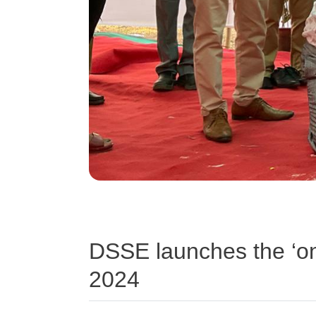
DSSE launches the ‘o
2024