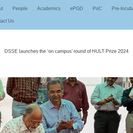
Skip to main content
n navigation
ut
People
Academics
ePGD
PoC
Pre-Incub
act Us
DSSE launches the ‘on campus’ round of HULT Prize 2024