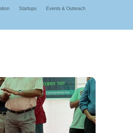
ation
Startups
Events & Outreach