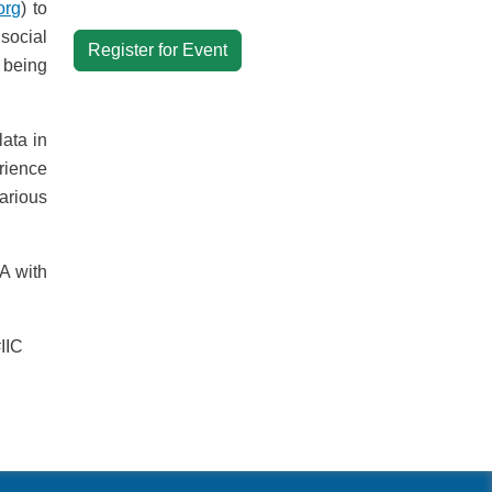
org
) to
social
Register for Event
 being
ata in
rience
arious
A with
IIC