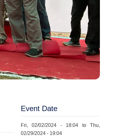
Event Date
Fri, 02/02/2024 - 18:04
to
Thu,
02/29/2024 - 19:04