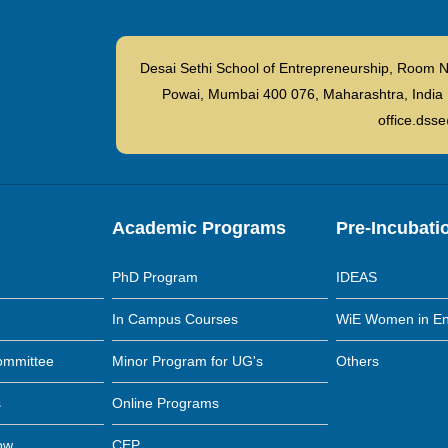
Desai Sethi School of Entrepreneurship, Room N
Powai, Mumbai 400 076, Maharashtra, I
office.dsse
Academic Programs
Pre-Incubati
PhD Program
IDEAS
In Campus Courses
WiE Women in En
ommittee
Minor Program for UG's
Others
s
Online Programs
low
CEP