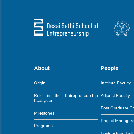
About
People
Origin
Institute Faculty
Role in the Entrepreneurship
Adjunct Faculty
Ecosystem
Post Graduate C
Milestones
Project Manager
Programs
Postdoctoral Fel