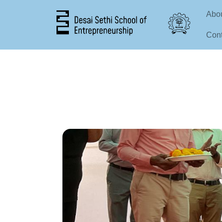
Mai
Abo
Cont