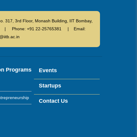
o. 317, 3rd Floor, Monash Building, IIT Bombay,
ndia | Phone: +91 22-25765381 | Email:
@iitb.ac.in
on Programs
Events
Startups
trepreneurship
Contact Us