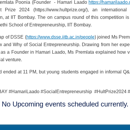
remlata Poonia (Founder - Hamari Laado
https://hamarilaado.
ze 2024 (https://www.hultprize.org/), an international 
on, at IIT Bombay. The on campus round of this competition is
ethi School of Entrepreneurship, IIT Bombay.
ap of DSSE (
https://www.dsse.iitb.ac.in/people
) joined Ms Preml
w and Why of Social Entrepreneurship. Drawing from her expe
as a Founder in Hamari Laado, Ms Premlata explained how v
al venture.
nd ended at 11 PM, but young students engaged in informal Q&
AY #HamariLaado #SocialEntrepreneurship #HultPrize2024 #
No Upcoming events scheduled currently.