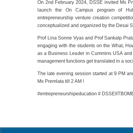
On 2nd February 2024, DSSE invited Ms P
launch the On Campus program of Hult Pri
entrepreneurship venture creation competiti
conceptualized and organized by the Desai S
Prof Lina Sonne Vyas and Prof Sankalp Prat
engaging with the students on the What, Ho
as a Business Leader in Cummins USA and 
management functions get translated in a soci
The late evening session started at 9 PM a
Ms Premlata till 2 AM !
#entrepreneurshipeducation # DSSEIITBOMB