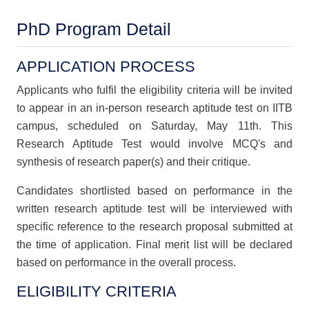
PhD Program Detail
APPLICATION PROCESS
Applicants who fulfil the eligibility criteria will be invited
to appear in an in-person research aptitude test on IITB
campus, scheduled on Saturday, May 11th. This
Research Aptitude Test would involve MCQ's and
synthesis of research paper(s) and their critique.
Candidates shortlisted based on performance in the
written research aptitude test will be interviewed with
specific reference to the research proposal submitted at
the time of application. Final merit list will be declared
based on performance in the overall process.
ELIGIBILITY CRITERIA