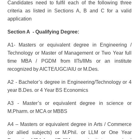
Candidates need to fulfil each of the following three
criteria as listed in Sections A, B and C for a valid
application
Section A - Qualifying Degree:
A1- Masters or equivalent degree in Engineering /
Technology or Master of Management or Two Year full
time MBA / PGDM from IITs/IIMs or an institute
recognized by AICTE/UGC/AIU or M.Des.
A2 - Bachelor’s degree in Engineering/Technology or 4
year B.Des. or 4 Year BS Economics
A3 - Master’s or equivalent degree in science or
M.Pharm. or MCA or MBBS
A4 – Masters or equivalent degree in Arts / Commerce
(or allied subjects) or M.Phil. or LLM or One Year