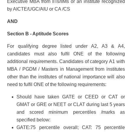
Executive MBA from IITs/IIMs or an institute recognized
by AICTE/UGC/AIU or CA /CS
AND
Section B - Aptitude Scores
For qualifying degree listed under A2, A3 & A4,
candidates must also fulfil ONE of the following
additional requirements. Candidates of category A1 with
MBA / PGDM / Masters in Management from institutes
other than the institutes of national importance will also
need to fulfil ONE of the following requirements:
Should have taken GATE or CEED or CAT or
GMAT or GRE or NEET or CLAT during last 5 years
and scored minimum percentiles /marks as
specified below:
GATE:75 percentile overall; CAT: 75 percentile