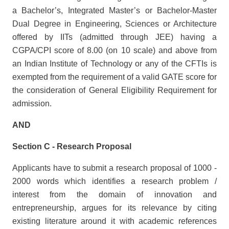
a Bachelor’s, Integrated Master’s or Bachelor-Master
Dual Degree in Engineering, Sciences or Architecture
offered by IITs (admitted through JEE) having a
CGPA/CPI score of 8.00 (on 10 scale) and above from
an Indian Institute of Technology or any of the CFTIs is
exempted from the requirement of a valid GATE score for
the consideration of General Eligibility Requirement for
admission.
AND
Section C - Research Proposal
Applicants have to submit a research proposal of 1000 -
2000 words which identifies a research problem /
interest from the domain of innovation and
entrepreneurship, argues for its relevance by citing
existing literature around it with academic references