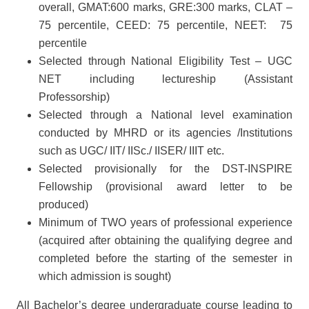
overall, GMAT:600 marks, GRE:300 marks, CLAT –
75 percentile, CEED: 75 percentile, NEET: 75
percentile
Selected through National Eligibility Test – UGC
NET including lectureship (Assistant
Professorship)
Selected through a National level examination
conducted by MHRD or its agencies /Institutions
such as UGC/ IIT/ IISc./ IISER/ IIIT etc.
Selected provisionally for the DST-INSPIRE
Fellowship (provisional award letter to be
produced)
Minimum of TWO years of professional experience
(acquired after obtaining the qualifying degree and
completed before the starting of the semester in
which admission is sought)
All Bachelor’s degree undergraduate course leading to