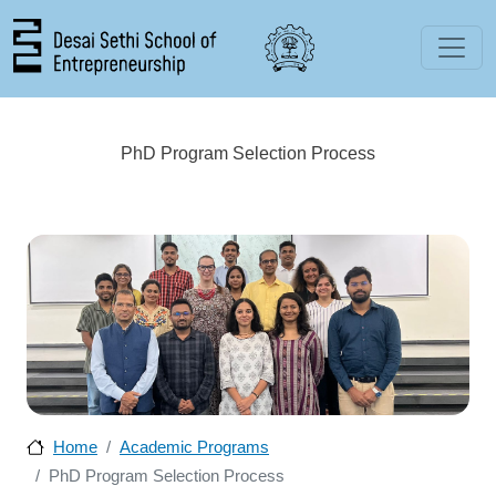
Skip to main content
PhD Program Selection Process
Home
Academic Programs
PhD Program Selection Process