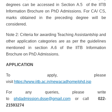
degrees can be accessed in Section A.5 of the IITB
Information Brochure on PhD Admissions. For CA/ CS,
marks obtained in the preceding degree will be
considered.
Note 2: Criteria for awarding Teaching Assistantship and
other application categories are as per the guidelines
mentioned in section A.6 of the IITB Information
Brochure on PhD Admissions.
APPLICATION
To apply, please
visit
https://www.iitb.ac.in/newacadhome/phd.jsp
For any queries, please write
to
phdadmission.dsse@gmail.com
or call
022-
21593274