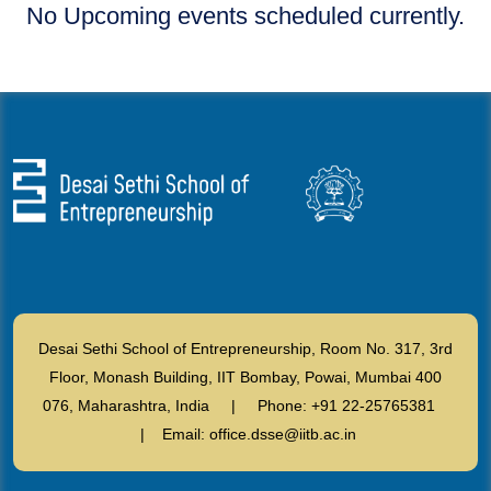
No Upcoming events scheduled currently.
Desai Sethi School of Entrepreneurship, Room No. 317, 3rd
Floor, Monash Building, IIT Bombay, Powai, Mumbai 400
076, Maharashtra, India | Phone: +91 22-25765381
| Email: office.dsse@iitb.ac.in