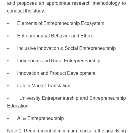
and proposes an appropriate research methodology to
conduct the study.
• Elements of Entrepreneurship Ecosystem
• Entrepreneurial Behavior and Ethics
• Inclusive Innovation & Social Entrepreneurship
• Indigenous and Rural Entrepreneurship
• Innovation and Product Development
• Lab to Market Translation
• University Entrepreneurship and Entrepreneurship
Education
• AI & Entrepreneurship
Note 1: Requirement of minimum marks in the qualifying